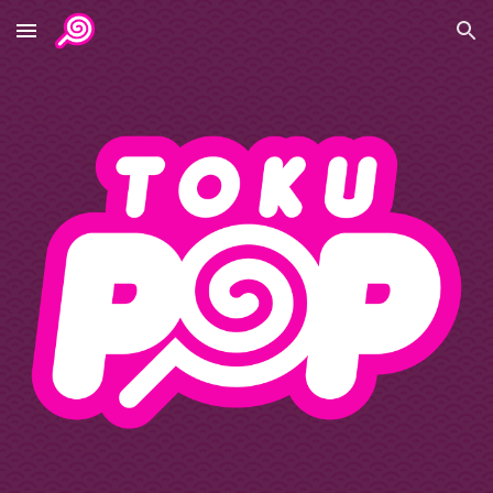
Skip to main content
Skip to navigation