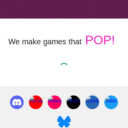
POP!
We make games that